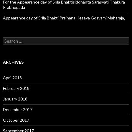
For the Appearance day of Srila Bhaktisiddhanta Sarasvati Thakura
Prabhupada
Appearance day of Srila Bhakti Prajnana Kesava Gosvami Maharaja,
S
e
a
r
c
ARCHIVES
h
f
o
April 2018
r
:
February 2018
January 2018
December 2017
October 2017
September 2017