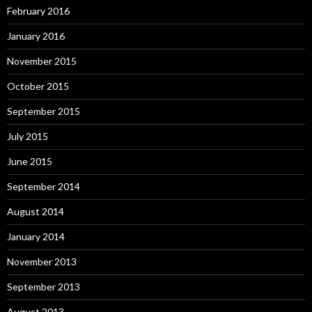
February 2016
January 2016
November 2015
October 2015
September 2015
July 2015
June 2015
September 2014
August 2014
January 2014
November 2013
September 2013
August 2013