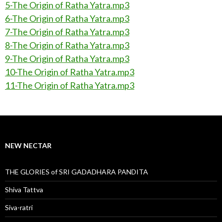
5-The Origin of Ratha Yatra.mp3
6-The Origin of Ratha Yatra.mp3
7-The Origin of Ratha Yatra.mp3
8-The Origin of Ratha Yatra.mp3
9-The Origin of Ratha Yatra.mp3
10-The Origin of Ratha Yatra.mp3
11-The Origin of Ratha Yatra.mp3
NEW NECTAR
THE GLORIES of SRI GADADHARA PANDITA
Shiva Tattva
Siva-ratri