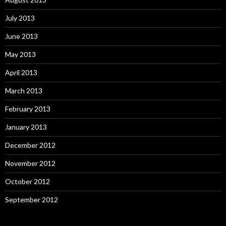
July 2013
June 2013
May 2013
April 2013
March 2013
February 2013
January 2013
December 2012
November 2012
October 2012
September 2012