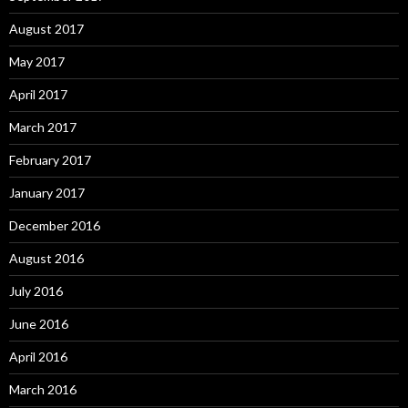
August 2017
May 2017
April 2017
March 2017
February 2017
January 2017
December 2016
August 2016
July 2016
June 2016
April 2016
March 2016