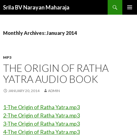
Search
Srila BV Narayan Maharaja
SKIP
PRIMAR
TO
MENU
CONTENT
Monthly Archives: January 2014
MP3
THE ORIGIN OF RATHA
YATRA AUDIO BOOK
JANUARY 20, 2014
ADMIN
1-The Origin of Ratha Yatra.mp3
2-The Origin of Ratha Yatra.mp3
3-The Origin of Ratha Yatra.mp3
4-The Origin of Ratha Yatra.mp3