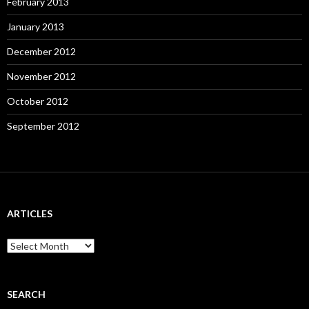
February 2013
January 2013
December 2012
November 2012
October 2012
September 2012
ARTICLES
A
r
t
i
c
SEARCH
l