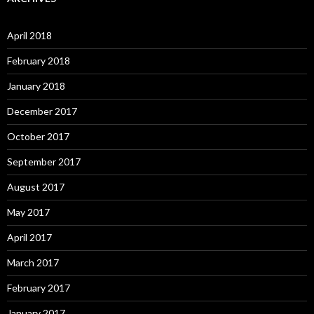
h
f
o
April 2018
r
:
February 2018
January 2018
December 2017
October 2017
September 2017
August 2017
May 2017
April 2017
March 2017
February 2017
January 2017