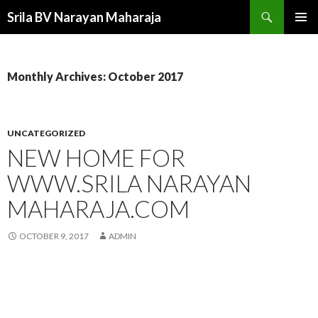
Search
Srila BV Narayan Maharaja
SKIP
PRIMAR
TO
MENU
CONTENT
Monthly Archives: October 2017
UNCATEGORIZED
NEW HOME FOR
WWW.SRILA NARAYAN
MAHARAJA.COM
OCTOBER 9, 2017
ADMIN