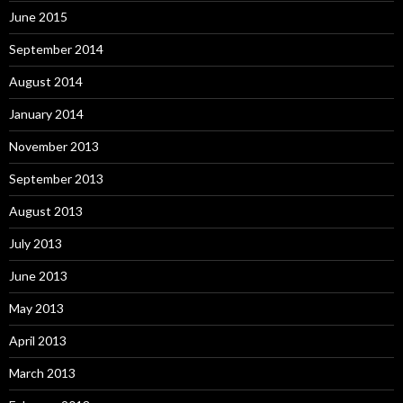
June 2015
September 2014
August 2014
January 2014
November 2013
September 2013
August 2013
July 2013
June 2013
May 2013
April 2013
March 2013