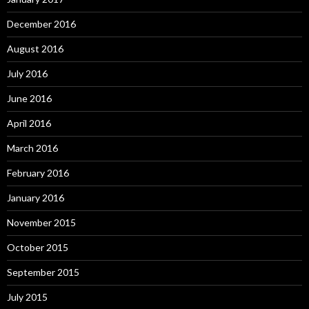
December 2016
August 2016
July 2016
June 2016
April 2016
March 2016
February 2016
January 2016
November 2015
October 2015
September 2015
July 2015