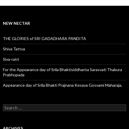
NEW NECTAR
THE GLORIES of SRI GADADHARA PANDITA
Shiva Tattva
Siva-ratri
For the Appearance day of Srila Bhaktisiddhanta Sarasvati Thakura
Prabhupada
Appearance day of Srila Bhakti Prajnana Kesava Gosvami Maharaja,
S
e
a
r
c
ARCHIVES