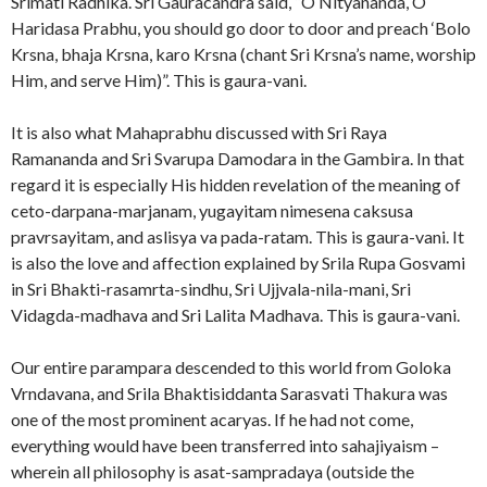
Srimati Radhika. Sri Gauracandra said, “O Nityananda, O
Haridasa Prabhu, you should go door to door and preach ‘Bolo
Krsna, bhaja Krsna, karo Krsna (chant Sri Krsna’s name, worship
Him, and serve Him)”. This is gaura-vani.
It is also what Mahaprabhu discussed with Sri Raya
Ramananda and Sri Svarupa Damodara in the Gambira. In that
regard it is especially His hidden revelation of the meaning of
ceto-darpana-marjanam, yugayitam nimesena caksusa
pravrsayitam, and aslisya va pada-ratam. This is gaura-vani. It
is also the love and affection explained by Srila Rupa Gosvami
in Sri Bhakti-rasamrta-sindhu, Sri Ujjvala-nila-mani, Sri
Vidagda-madhava and Sri Lalita Madhava. This is gaura-vani.
Our entire parampara descended to this world from Goloka
Vrndavana, and Srila Bhaktisiddanta Sarasvati Thakura was
one of the most prominent acaryas. If he had not come,
everything would have been transferred into sahajiyaism –
wherein all philosophy is asat-sampradaya (outside the