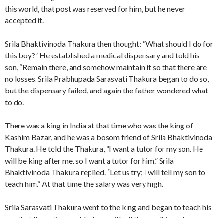
this world, that post was reserved for him, but he never
accepted it.
Srila Bhaktivinoda Thakura then thought: “What should I do for
this boy?” He established a medical dispensary and told his
son, “Remain there, and somehow maintain it so that there are
no losses. Srila Prabhupada Sarasvati Thakura began to do so,
but the dispensary failed, and again the father wondered what
to do.
There was a king in India at that time who was the king of
Kashim Bazar, and he was a bosom friend of Srila Bhaktivinoda
Thakura. He told the Thakura, “I want a tutor for my son. He
will be king after me, so I want a tutor for him.” Srila
Bhaktivinoda Thakura replied. “Let us try; I will tell my son to
teach him.” At that time the salary was very high.
Srila Sarasvati Thakura went to the king and began to teach his