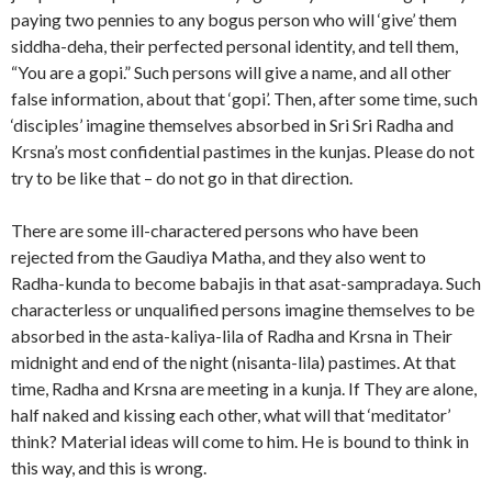
paying two pennies to any bogus person who will ‘give’ them
siddha-deha, their perfected personal identity, and tell them,
“You are a gopi.” Such persons will give a name, and all other
false information, about that ‘gopi’. Then, after some time, such
‘disciples’ imagine themselves absorbed in Sri Sri Radha and
Krsna’s most confidential pastimes in the kunjas. Please do not
try to be like that – do not go in that direction.
There are some ill-charactered persons who have been
rejected from the Gaudiya Matha, and they also went to
Radha-kunda to become babajis in that asat-sampradaya. Such
characterless or unqualified persons imagine themselves to be
absorbed in the asta-kaliya-lila of Radha and Krsna in Their
midnight and end of the night (nisanta-lila) pastimes. At that
time, Radha and Krsna are meeting in a kunja. If They are alone,
half naked and kissing each other, what will that ‘meditator’
think? Material ideas will come to him. He is bound to think in
this way, and this is wrong.