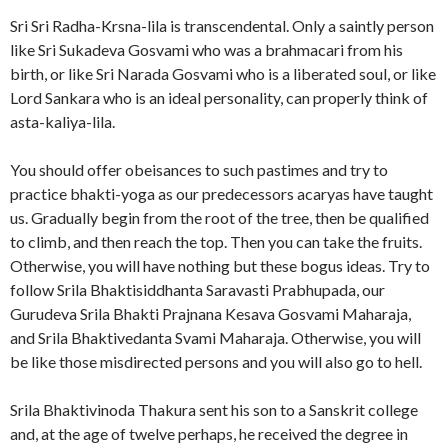
Sri Sri Radha-Krsna-lila is transcendental. Only a saintly person
like Sri Sukadeva Gosvami who was a brahmacari from his
birth, or like Sri Narada Gosvami who is a liberated soul, or like
Lord Sankara who is an ideal personality, can properly think of
asta-kaliya-lila.
You should offer obeisances to such pastimes and try to
practice bhakti-yoga as our predecessors acaryas have taught
us. Gradually begin from the root of the tree, then be qualified
to climb, and then reach the top. Then you can take the fruits.
Otherwise, you will have nothing but these bogus ideas. Try to
follow Srila Bhaktisiddhanta Saravasti Prabhupada, our
Gurudeva Srila Bhakti Prajnana Kesava Gosvami Maharaja,
and Srila Bhaktivedanta Svami Maharaja. Otherwise, you will
be like those misdirected persons and you will also go to hell.
Srila Bhaktivinoda Thakura sent his son to a Sanskrit college
and, at the age of twelve perhaps, he received the degree in