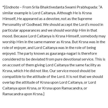
*[Endnote – From Srila Bhaktivedanta Swami Prabhupada: “A
similar example is Lord Caitanya. Although He is Krsna
Himself, He appeared as a devotee, not as the Supreme
Personality of Godhead. We should accept the Lord’s mood in
particular appearances and we should worship Him in that
mood. Because Lord Caitanya is Krsna Himself, somebody may
worship Him in the same manner as Krsna. But Krsna was in the
role of enjoyer, and Lord Caitanya was in the role of being
enjoyed. The party known as gauranga-nagari is therefore
considered to be deviated from pure devotional service. This is
on account of them giving Lord Caitanya the same facility as
Krsna, which He did not like. Our service mood should be
compatible to the attitude of the Lord. It is not that we should
overlap the attitude of Krsna upon Lord Caitanya, or Lord
Caitanya upon Krsna, or Krsna upon Ramacandra, or
Ramacandra upon Krsna.]