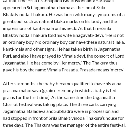
At that time, Srila Prabhupada Bhaktisiddhanta Sarasvati
appeared in Sri Jagannatha-dhama as the son of Srila
Bhaktivinoda Thakura. He was born with many symptoms of a
great soul, such as natural tilaka marks on his body and the
impressions of kanti-mala on his neck. At that time Srila
Bhaktivinoda Thakura told his wife Bhagavati-devi, “He is not
an ordinary boy. No ordinary boy can have these natural tilaka,
kanti-mala and other signs. He has taken birth in Jagannatha
Puri, and also I have prayed to Vimala devi, the consort of Lord
Jagannatha. He has come by Her mercy.” The Thakura thus
gave his boy the name Vimala Prasada. Prasada means ‘mercy’.
After six months, the baby became qualified to have his anna-
prasana mahotsava (grain ceremony in which a baby is fed
grains for the first time). At the same time the Jagannatha
Chariot festival was taking place. The three carts carrying
Jagannatha, Baladeva and Subhadra were in procession and
had stopped in front of Srila Bhaktivinoda Thakura’s house for
three days. The Thakura was the manager of the entire festival.