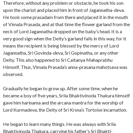
Therefore, without any problem or obstacle, he took his son
upon the chariot and placed him in front of Jagannatha-deva.
He took some prasadam from there and placed it in the mouth
of Vimala Prasada, and at that time the flower garland from the
neck of Lord Jagannatha dropped on the baby’s head. It is a
very good sign when the Deity’s garland falls in this way, for it
means the recipient is being blessed by the mercy of Lord
Jagannatha, Sri Govinda-deva, Sri Gopinatha, or any other
Deity. This also happened to Sri Caitanya Mahaprabhu
Himself. Thus, Vimala Prasada’s anna-prasana mahotsava was
observed.
Gradually he began to grow up. After some time, when he
became a boy of five years, Srila Bhaktivinoda Thakura himself
gave him harinama and the arcana mantra for the worship of
Lord Kurmadeva, the Deity of Sri Krsna’s Tortoise incarnation.
He began to learn many things. He was always with Srila
Bhaktivinoda Thakura, carrying his father’s Sri Bhakti-