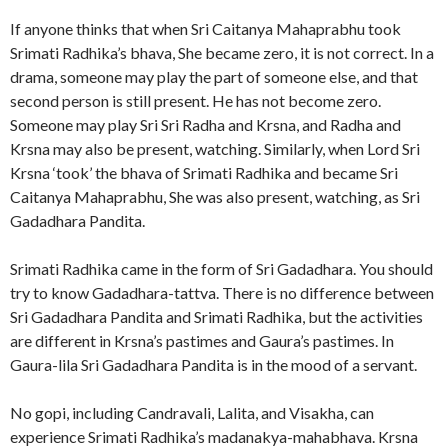
If anyone thinks that when Sri Caitanya Mahaprabhu took
Srimati Radhika’s bhava, She became zero, it is not correct. In a
drama, someone may play the part of someone else, and that
second person is still present. He has not become zero.
Someone may play Sri Sri Radha and Krsna, and Radha and
Krsna may also be present, watching. Similarly, when Lord Sri
Krsna ‘took’ the bhava of Srimati Radhika and became Sri
Caitanya Mahaprabhu, She was also present, watching, as Sri
Gadadhara Pandita.
Srimati Radhika came in the form of Sri Gadadhara. You should
try to know Gadadhara-tattva. There is no difference between
Sri Gadadhara Pandita and Srimati Radhika, but the activities
are different in Krsna’s pastimes and Gaura’s pastimes. In
Gaura-lila Sri Gadadhara Pandita is in the mood of a servant.
No gopi, including Candravali, Lalita, and Visakha, can
experience Srimati Radhika’s madanakya-mahabhava. Krsna