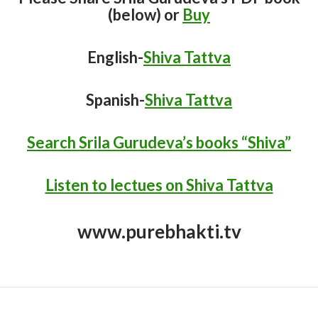
(below) or
Buy
English-
Shiva Tattva
Spanish-
Shiva Tattva
Search Srila Gurudeva’s books “Shiva”
Listen to lectues on Shiva Tattva
www.purebhakti.tv