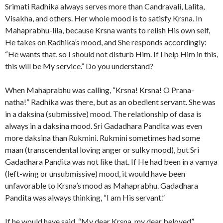
Srimati Radhika always serves more than Candravali, Lalita,
Visakha, and others. Her whole mood is to satisfy Krsna. In
Mahaprabhu-lila, because Krsna wants to relish His own self,
He takes on Radhika’s mood, and She responds accordingly:
“He wants that, so I should not disturb Him. If I help Him in this,
this will be My service.” Do you understand?
When Mahaprabhu was calling, “Krsna! Krsna! O Prana-
natha!” Radhika was there, but as an obedient servant. She was
in a daksina (submissive) mood. The relationship of dasa is
always in a daksina mood. Sri Gadadhara Pandita was even
more daksina than Rukmini. Rukmini sometimes had some
maan (transcendental loving anger or sulky mood), but Sri
Gadadhara Pandita was not like that. If He had been in a vamya
(left-wing or unsubmissive) mood, it would have been
unfavorable to Krsna’s mood as Mahaprabhu. Gadadhara
Pandita was always thinking, “I am His servant.”
If he would have said, “My dear Krsna, my dear beloved”,