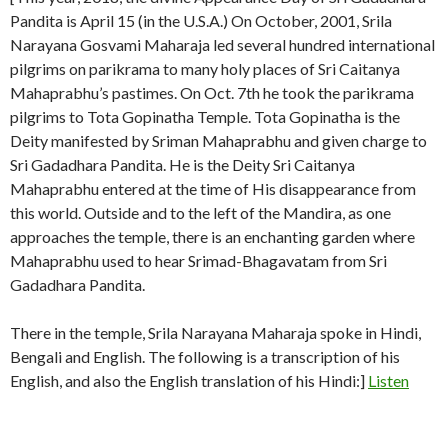
Pandita is April 15 (in the U.S.A.) On October, 2001, Srila
Narayana Gosvami Maharaja led several hundred international
pilgrims on parikrama to many holy places of Sri Caitanya
Mahaprabhu’s pastimes. On Oct. 7th he took the parikrama
pilgrims to Tota Gopinatha Temple. Tota Gopinatha is the
Deity manifested by Sriman Mahaprabhu and given charge to
Sri Gadadhara Pandita. He is the Deity Sri Caitanya
Mahaprabhu entered at the time of His disappearance from
this world. Outside and to the left of the Mandira, as one
approaches the temple, there is an enchanting garden where
Mahaprabhu used to hear Srimad-Bhagavatam from Sri
Gadadhara Pandita.
There in the temple, Srila Narayana Maharaja spoke in Hindi,
Bengali and English. The following is a transcription of his
English, and also the English translation of his Hindi:]
Listen