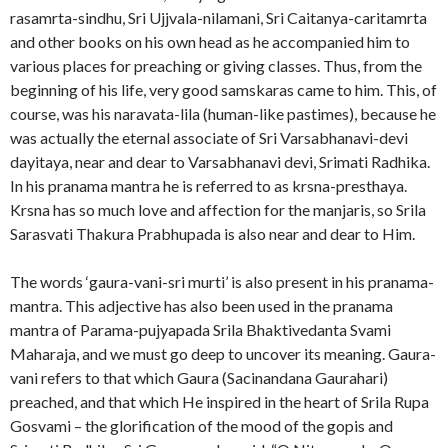
rasamrta-sindhu, Sri Ujjvala-nilamani, Sri Caitanya-caritamrta
and other books on his own head as he accompanied him to
various places for preaching or giving classes. Thus, from the
beginning of his life, very good samskaras came to him. This, of
course, was his naravata-lila (human-like pastimes), because he
was actually the eternal associate of Sri Varsabhanavi-devi
dayitaya, near and dear to Varsabhanavi devi, Srimati Radhika.
In his pranama mantra he is referred to as krsna-presthaya.
Krsna has so much love and affection for the manjaris, so Srila
Sarasvati Thakura Prabhupada is also near and dear to Him.
The words ‘gaura-vani-sri murti’ is also present in his pranama-
mantra. This adjective has also been used in the pranama
mantra of Parama-pujyapada Srila Bhaktivedanta Svami
Maharaja, and we must go deep to uncover its meaning. Gaura-
vani refers to that which Gaura (Sacinandana Gaurahari)
preached, and that which He inspired in the heart of Srila Rupa
Gosvami – the glorification of the mood of the gopis and