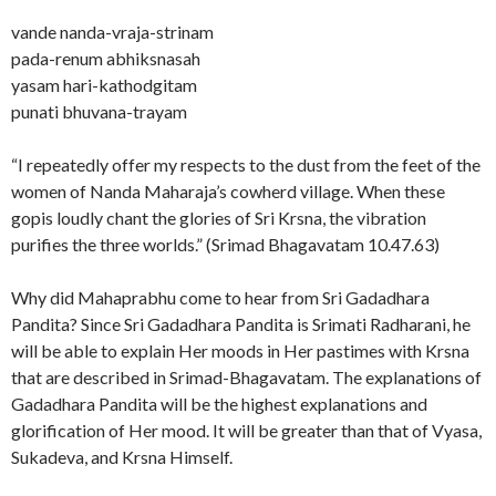
vande nanda-vraja-strinam
pada-renum abhiksnasah
yasam hari-kathodgitam
punati bhuvana-trayam
“I repeatedly offer my respects to the dust from the feet of the
women of Nanda Maharaja’s cowherd village. When these
gopis loudly chant the glories of Sri Krsna, the vibration
purifies the three worlds.” (Srimad Bhagavatam 10.47.63)
Why did Mahaprabhu come to hear from Sri Gadadhara
Pandita? Since Sri Gadadhara Pandita is Srimati Radharani, he
will be able to explain Her moods in Her pastimes with Krsna
that are described in Srimad-Bhagavatam. The explanations of
Gadadhara Pandita will be the highest explanations and
glorification of Her mood. It will be greater than that of Vyasa,
Sukadeva, and Krsna Himself.