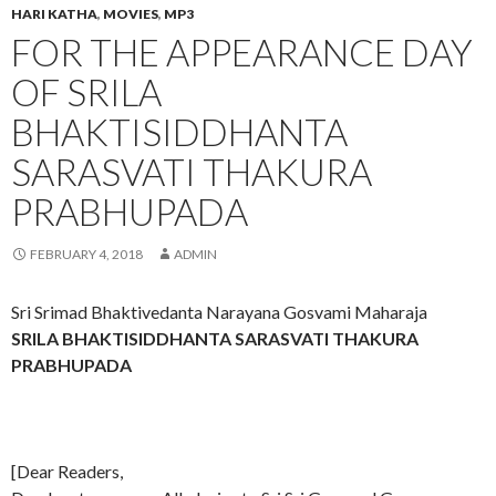
HARI KATHA
,
MOVIES
,
MP3
FOR THE APPEARANCE DAY
OF SRILA
BHAKTISIDDHANTA
SARASVATI THAKURA
PRABHUPADA
FEBRUARY 4, 2018
ADMIN
Sri Srimad Bhaktivedanta Narayana Gosvami Maharaja
SRILA BHAKTISIDDHANTA SARASVATI THAKURA
PRABHUPADA
[Dear Readers,