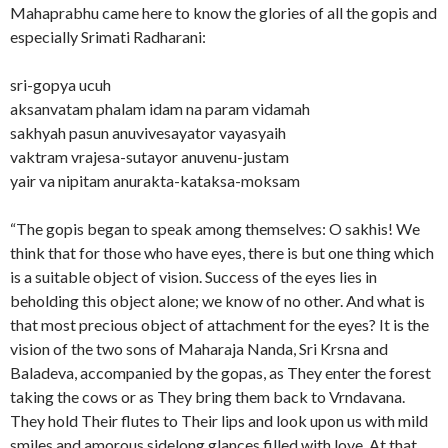
Mahaprabhu came here to know the glories of all the gopis and
especially Srimati Radharani:
sri-gopya ucuh
aksanvatam phalam idam na param vidamah
sakhyah pasun anuvivesayator vayasyaih
vaktram vrajesa-sutayor anuvenu-justam
yair va nipitam anurakta-kataksa-moksam
“The gopis began to speak among themselves: O sakhis! We
think that for those who have eyes, there is but one thing which
is a suitable object of vision. Success of the eyes lies in
beholding this object alone; we know of no other. And what is
that most precious object of attachment for the eyes? It is the
vision of the two sons of Maharaja Nanda, Sri Krsna and
Baladeva, accompanied by the gopas, as They enter the forest
taking the cows or as They bring them back to Vrndavana.
They hold Their flutes to Their lips and look upon us with mild
smiles and amorous sidelong glances filled with love. At that