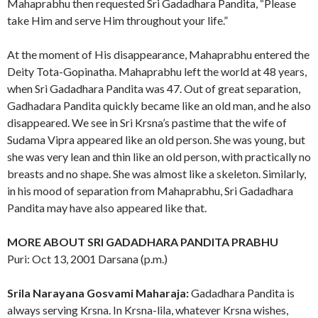
Mahaprabhu then requested Sri Gadadhara Pandita, “Please
take Him and serve Him throughout your life.”
At the moment of His disappearance, Mahaprabhu entered the
Deity Tota-Gopinatha. Mahaprabhu left the world at 48 years,
when Sri Gadadhara Pandita was 47. Out of great separation,
Gadhadara Pandita quickly became like an old man, and he also
disappeared. We see in Sri Krsna’s pastime that the wife of
Sudama Vipra appeared like an old person. She was young, but
she was very lean and thin like an old person, with practically no
breasts and no shape. She was almost like a skeleton. Similarly,
in his mood of separation from Mahaprabhu, Sri Gadadhara
Pandita may have also appeared like that.
MORE ABOUT SRI GADADHARA PANDITA PRABHU
Puri: Oct 13, 2001 Darsana (p.m.)
Srila Narayana Gosvami Maharaja:
Gadadhara Pandita is
always serving Krsna. In Krsna-lila, whatever Krsna wishes,