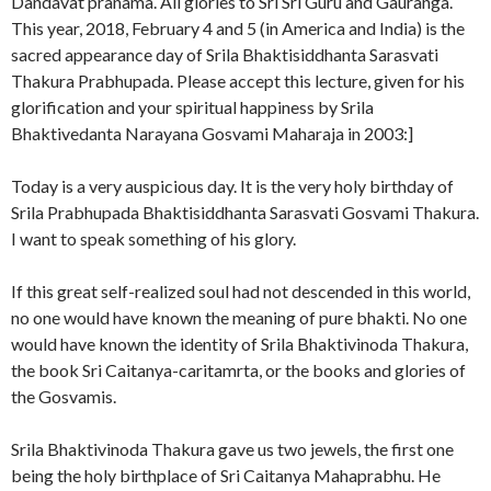
Dandavat pranama. All glories to Sri Sri Guru and Gauranga.
This year, 2018, February 4 and 5 (in America and India) is the
sacred appearance day of Srila Bhaktisiddhanta Sarasvati
Thakura Prabhupada. Please accept this lecture, given for his
glorification and your spiritual happiness by Srila
Bhaktivedanta Narayana Gosvami Maharaja in 2003:]
Today is a very auspicious day. It is the very holy birthday of
Srila Prabhupada Bhaktisiddhanta Sarasvati Gosvami Thakura.
I want to speak something of his glory.
If this great self-realized soul had not descended in this world,
no one would have known the meaning of pure bhakti. No one
would have known the identity of Srila Bhaktivinoda Thakura,
the book Sri Caitanya-caritamrta, or the books and glories of
the Gosvamis.
Srila Bhaktivinoda Thakura gave us two jewels, the first one
being the holy birthplace of Sri Caitanya Mahaprabhu. He