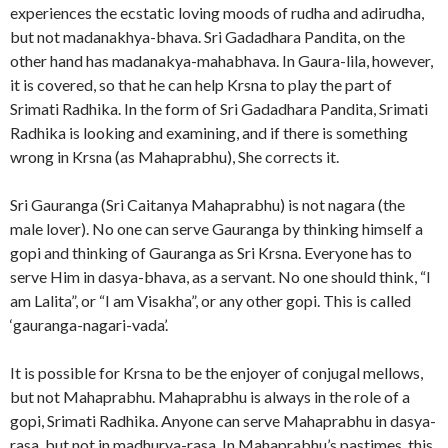
experiences the ecstatic loving moods of rudha and adirudha,
but not madanakhya-bhava. Sri Gadadhara Pandita, on the
other hand has madanakya-mahabhava. In Gaura-lila, however,
it is covered, so that he can help Krsna to play the part of
Srimati Radhika. In the form of Sri Gadadhara Pandita, Srimati
Radhika is looking and examining, and if there is something
wrong in Krsna (as Mahaprabhu), She corrects it.
Sri Gauranga (Sri Caitanya Mahaprabhu) is not nagara (the
male lover). No one can serve Gauranga by thinking himself a
gopi and thinking of Gauranga as Sri Krsna. Everyone has to
serve Him in dasya-bhava, as a servant. No one should think, “I
am Lalita”, or “I am Visakha”, or any other gopi. This is called
‘gauranga-nagari-vada’.
It is possible for Krsna to be the enjoyer of conjugal mellows,
but not Mahaprabhu. Mahaprabhu is always in the role of a
gopi, Srimati Radhika. Anyone can serve Mahaprabhu in dasya-
rasa, but not in madhurya-rasa. In Mahaprabhu’s pastimes, this