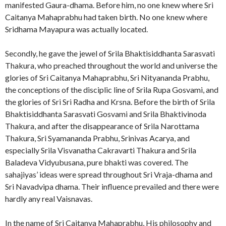
manifested Gaura-dhama. Before him, no one knew where Sri
Caitanya Mahaprabhu had taken birth. No one knew where
Sridhama Mayapura was actually located.
Secondly, he gave the jewel of Srila Bhaktisiddhanta Sarasvati
Thakura, who preached throughout the world and universe the
glories of Sri Caitanya Mahaprabhu, Sri Nityananda Prabhu,
the conceptions of the disciplic line of Srila Rupa Gosvami, and
the glories of Sri Sri Radha and Krsna. Before the birth of Srila
Bhaktisiddhanta Sarasvati Gosvami and Srila Bhaktivinoda
Thakura, and after the disappearance of Srila Narottama
Thakura, Sri Syamananda Prabhu, Srinivas Acarya, and
especially Srila Visvanatha Cakravarti Thakura and Srila
Baladeva Vidyubusana, pure bhakti was covered. The
sahajiyas’ ideas were spread throughout Sri Vraja-dhama and
Sri Navadvipa dhama. Their influence prevailed and there were
hardly any real Vaisnavas.
In the name of Sri Caitanya Mahaprabhu, His philosophy and