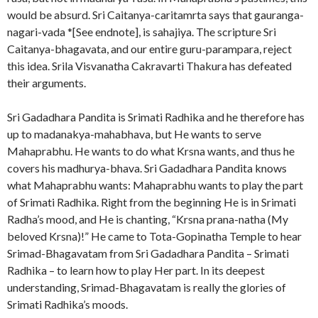
would be absurd. Sri Caitanya-caritamrta says that gauranga-
nagari-vada *[See endnote], is sahajiya. The scripture Sri
Caitanya-bhagavata, and our entire guru-parampara, reject
this idea. Srila Visvanatha Cakravarti Thakura has defeated
their arguments.
Sri Gadadhara Pandita is Srimati Radhika and he therefore has
up to madanakya-mahabhava, but He wants to serve
Mahaprabhu. He wants to do what Krsna wants, and thus he
covers his madhurya-bhava. Sri Gadadhara Pandita knows
what Mahaprabhu wants: Mahaprabhu wants to play the part
of Srimati Radhika. Right from the beginning He is in Srimati
Radha’s mood, and He is chanting, “Krsna prana-natha (My
beloved Krsna)!” He came to Tota-Gopinatha Temple to hear
Srimad-Bhagavatam from Sri Gadadhara Pandita – Srimati
Radhika – to learn how to play Her part. In its deepest
understanding, Srimad-Bhagavatam is really the glories of
Srimati Radhika’s moods.