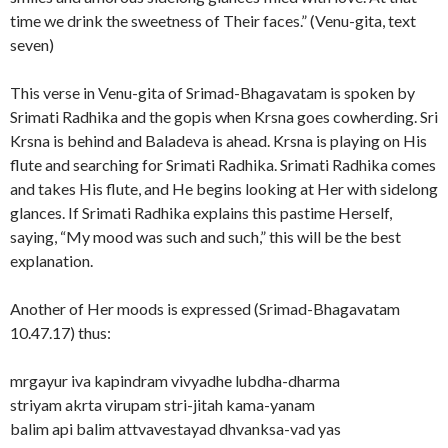
time we drink the sweetness of Their faces.” (Venu-gita, text
seven)
This verse in Venu-gita of Srimad-Bhagavatam is spoken by
Srimati Radhika and the gopis when Krsna goes cowherding. Sri
Krsna is behind and Baladeva is ahead. Krsna is playing on His
flute and searching for Srimati Radhika. Srimati Radhika comes
and takes His flute, and He begins looking at Her with sidelong
glances. If Srimati Radhika explains this pastime Herself,
saying, “My mood was such and such,” this will be the best
explanation.
Another of Her moods is expressed (Srimad-Bhagavatam
10.47.17) thus:
mrgayur iva kapindram vivyadhe lubdha-dharma
striyam akrta virupam stri-jitah kama-yanam
balim api balim attvavestayad dhvanksa-vad yas