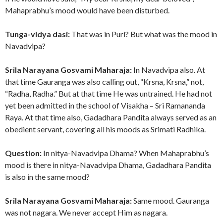
Mahaprabhu’s mood would have been disturbed.
Tunga-vidya dasi:
That was in Puri? But what was the mood in
Navadvipa?
Srila Narayana Gosvami Maharaja:
In Navadvipa also. At
that time Gauranga was also calling out, “Krsna, Krsna,” not,
“Radha, Radha.” But at that time He was untrained. He had not
yet been admitted in the school of Visakha – Sri Ramananda
Raya. At that time also, Gadadhara Pandita always served as an
obedient servant, covering all his moods as Srimati Radhika.
Question:
In nitya-Navadvipa Dhama? When Mahaprabhu’s
mood is there in nitya-Navadvipa Dhama, Gadadhara Pandita
is also in the same mood?
Srila Narayana Gosvami Maharaja:
Same mood. Gauranga
was not nagara. We never accept Him as nagara.