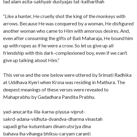
tad alam asita-sakhyair dustyajas tat-katharthah
“Like a hunter, He cruelly shot the king of the monkeys with
arrows. Because He was conquered by a woman, He disfigured
another woman who came to Him with amorous desires. And,
even after consuming the gifts of Bali Maharaja, He bound him
up with ropes as if he were a crow. So let us give up all
friendship with this dark-complexioned boy, even if we can’t
give up talking about Him.”
This verse and the one below were uttered by Srimati Radhika
at Uddhava Kyeri when Krsna was residing in Mathura. The
deepest meanings of these verses were revealed to
Mahaprabhu by Gadadhara Pandita Prabhu.
yad-anucarita-lila-karna-piyusa-viprut-
sakrd-adana-vidhuta-dvandva-dharma vinastah
sapadi grha-kutumbam dinam utsrjya dina
bahava iha vihanga bhiksu-caryam caranti