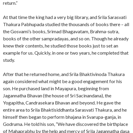
return.”
At that time the king had a very big library, and Srila Sarasvati
Thakura Pabhupada studied the thousands of books there – all
the Gosvami’s books, Srimad Bhagavatam, Brahma-sutra,
books of the other sampradayas, and so on. Though he already
knew their contents, he studied those books just to set an
example for us. Quickly, in one or two years, he completed that
study.
After that he returned home, and Srila Bhaktivinoda Thakura
again considered what might be a good engagement for his
son. He purchased land in Mayapura, beginning from
Jagannatha Bhavan (the house of Sri Sacinandana), the
Yogapitha, Candrasekara Bhavan and beyond. He gave the
entire area to Srila Bhaktisiddhanta Sarasvati Thakura, and he
himself then began to perform bhajana in Svarupa-ganja, in
Godruma. He told his son, “We have discovered the birthplace
of Mahaprabhu by the help and mercy of Srila Jagannatha dasa