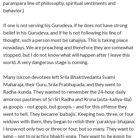
parampara line of philosophy, spiritual sentiments and
behavior.)
If one is not serving his Gurudeva, if he does not have strong
belief in his Gurudeva, and if he is not following his line of
thought, such a person must be sahajiya. This is taking place
nowadays. We are preaching and therefore they are somewhat
stopped, but I do not know what will happen after I leave this
world. A very dangerous stage is coming.
Many Iskcon devotees left Srila Bhaktivedanta Svami
Maharaja, their Guru, Srila Prabhupada, and they went to
Radha-kunda. They wanted to remember the 24-hour daily
amorous pastimes of Sri Sri Radha and Krsna (asta-kaliya-lila)
as goopis – not gopis, but goopis – and for this offense they
went to hell. They became ‘babajis’. Keeping two, three, or four
widows with them, they began to relish their ‘parakiya-bhajana’.
I know not only two or three or four, but so many. They want to
jump – not to practice bhakti-yoga. They want to be gopis by