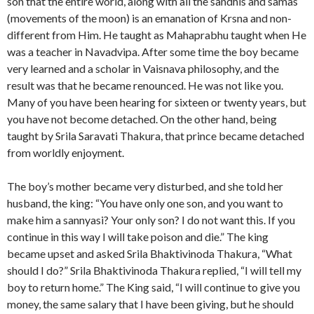
son that the entire world, along with all the sandhis and samas
(movements of the moon) is an emanation of Krsna and non-
different from Him. He taught as Mahaprabhu taught when He
was a teacher in Navadvipa. After some time the boy became
very learned and a scholar in Vaisnava philosophy, and the
result was that he became renounced. He was not like you.
Many of you have been hearing for sixteen or twenty years, but
you have not become detached. On the other hand, being
taught by Srila Saravati Thakura, that prince became detached
from worldly enjoyment.
The boy’s mother became very disturbed, and she told her
husband, the king: “You have only one son, and you want to
make him a sannyasi? Your only son? I do not want this. If you
continue in this way I will take poison and die.” The king
became upset and asked Srila Bhaktivinoda Thakura, “What
should I do?” Srila Bhaktivinoda Thakura replied, “I will tell my
boy to return home.” The King said, “I will continue to give you
money, the same salary that I have been giving, but he should