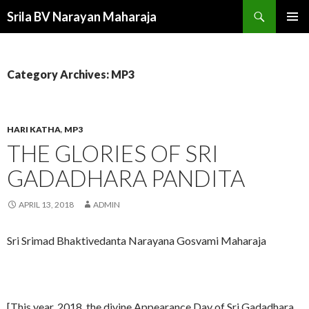
Search
Srila BV Narayan Maharaja
SKIP
PRIMAR
TO
MENU
CONTENT
Category Archives: MP3
HARI KATHA
,
MP3
THE GLORIES OF SRI
GADADHARA PANDITA
APRIL 13, 2018
ADMIN
Sri Srimad Bhaktivedanta Narayana Gosvami Maharaja
[This year, 2018, the divine Appearance Day of Sri Gadadhara