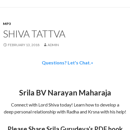
MP3
SHIVA TATTVA
FEBRUARY 13, 2018
ADMIN
Questions? Let's Chat.
▾
Srila BV Narayan Maharaja
Connect with Lord Shiva today! Learn how to develop a
deep personal relationship with Radha and Krsna with his help!
Please Share Srila Gurudeva’s PDF book