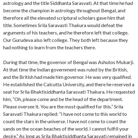
astrology and the title Siddhanta Sarasvati. At that time he had
become the champion in astrology throughout Bengal, and
therefore all the elevated scriptural scholars gave him that
title. Sometimes Srila Saravasti Thakura would defeat the
arguments of his teachers, and he therefore left that college.
Our Gurudeva also left college. They both left because they
had nothing to learn from the teachers there.
During that time, the governor of Bengal was Ashutos Mukarji.
At that time the Indian government was ruled by the British,
and the British had made him governor. He was very qualified.
He established the Calcutta University, and there he reserved a
seat for Srila Bhaktisiddhanta Sarasvati Thakura. He requested
him, “Oh, please come and be the head of the department.
Please oversee it. You are the most qualified for this.” Srila
Sarasvati Thakura replied: “I have not come to this world to
count the stars in the universe. I have not come to count the
sands on the ocean beaches of the world. I cannot fulfill your
desire.” As long as Srila Bhaktisiddhanta Sarasvati remained in