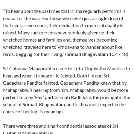
“To hear about the pastimes that Krsna regularly performs is
nectar for the ears. For those who relish just a single drop of
that nectar even once, their dedication to material duality is
ruined. Many such persons have suddenly given up their
wretched homes and families and, themselves becoming
wretched, traveled here to Vrndavana to wander about like
birds, begging for their living.” (Srimad Bhagavatam 10.47.18)
Sri Caitanya Mahaprabhu came to Tota-Gopinatha Mandira to
hear, and when He heard He fainted. Both He and Sri
Gadadhara Pandita fainted. Gadadhara Pandita knew that by
Mahaprabhu’s hearing from him, Mahaprabhu would be more
perfect to play ‘Her’ part. Srimati Radhika is the principal in the
school of Srimad-Bhagavatam, and is thus most expert in the
course of tasting its meanings.
There were three and a half confidential associates of Sri
Caitanya Mahaprabhu in