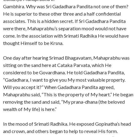
Gambhira. Why was Sri Gadadhara Pandita not one of them?
He is superior to these other three and a half confidential
associates. This is a hidden secret. If Sri Gadadhara Pandita
were there, Mahaprabhu’s separation mood would not have
come. In the association with Srimati Radhika He would have
thought Himself to be Krsna.
One day after hearing Srimad Bhagavatam, Mahaprabhu was
sitting on the sand here at Cataka Parvata, which He
considered to be Govardhana. He told Gadadhara Pandita,
“Gadadhara, I want to give you My most valuable property.
Will you accept it?” When Gadadhara Pandita agreed,
Mahaprabhu said, “This is the property of My heart.” He began
removing the sand and said, “My prana-dhana (the beloved
wealth of My life) is here.”
In the mood of Srimati Radhika. He exposed Gopinatha’s head
and crown, and others began to help to reveal His form.