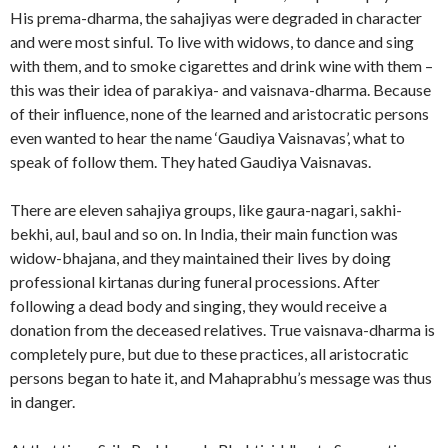
His prema-dharma, the sahajiyas were degraded in character
and were most sinful. To live with widows, to dance and sing
with them, and to smoke cigarettes and drink wine with them –
this was their idea of parakiya- and vaisnava-dharma. Because
of their influence, none of the learned and aristocratic persons
even wanted to hear the name ‘Gaudiya Vaisnavas’, what to
speak of follow them. They hated Gaudiya Vaisnavas.
There are eleven sahajiya groups, like gaura-nagari, sakhi-
bekhi, aul, baul and so on. In India, their main function was
widow-bhajana, and they maintained their lives by doing
professional kirtanas during funeral processions. After
following a dead body and singing, they would receive a
donation from the deceased relatives. True vaisnava-dharma is
completely pure, but due to these practices, all aristocratic
persons began to hate it, and Mahaprabhu’s message was thus
in danger.