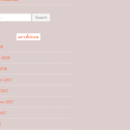
r:
archives
18
 2018
2018
r 2017
 2017
er 2017
2017
7