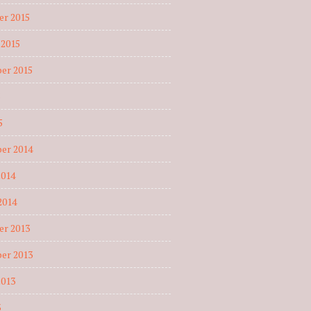
r 2015
 2015
er 2015
5
5
er 2014
2014
2014
r 2013
er 2013
2013
3