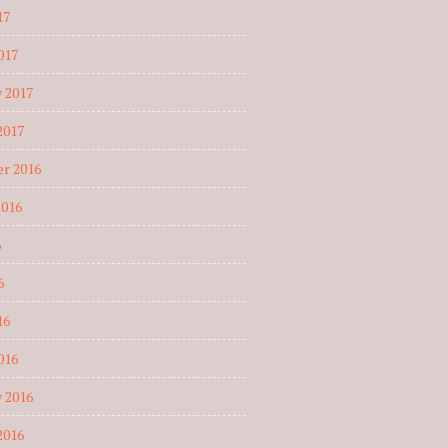
17
017
 2017
2017
r 2016
2016
6
6
16
016
 2016
2016