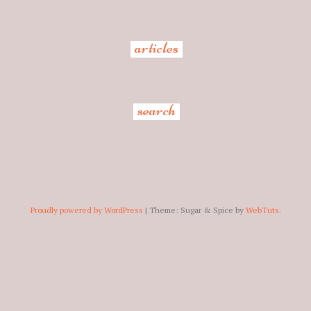
articles
search
Proudly powered by WordPress
|
Theme: Sugar & Spice by
WebTuts
.