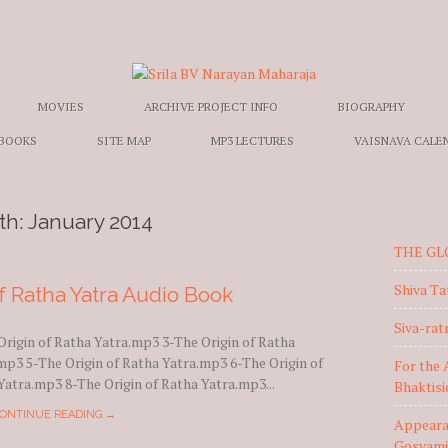
Skip to content
MOVIES
ARCHIVE PROJECT INFO
BIOGRAPHY
 BOOKS
SITE MAP
MP3 LECTURES
VAISNAVA CALE
th:
January 2014
THE GL
Shiva Ta
f Ratha Yatra Audio Book
Siva-ratr
Origin of Ratha Yatra.mp3 3-The Origin of Ratha
mp3 5-The Origin of Ratha Yatra.mp3 6-The Origin of
For the 
Yatra.mp3 8-The Origin of Ratha Yatra.mp3...
Bhaktis
ONTINUE READING →
Appearan
Gosvami