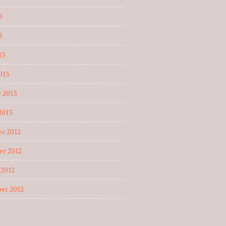
3
3
13
013
 2013
2013
r 2012
r 2012
 2012
er 2012