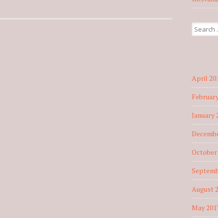
Search fo
April 20
February
January 
Decembe
October
Septemb
August 
May 201