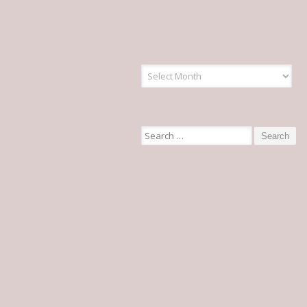
Articles
Search for: