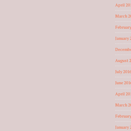
April 20
March 2
February
January 
Decembe
August 
July 201
June 201
April 20
March 2
February
January 