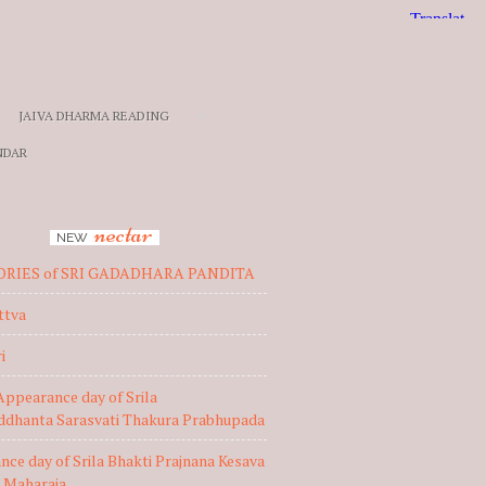
JAIVA DHARMA READING
NDAR
nectar
NEW
ORIES of SRI GADADHARA PANDITA
ttva
i
Appearance day of Srila
iddhanta Sarasvati Thakura Prabhupada
ce day of Srila Bhakti Prajnana Kesava
 Maharaja,