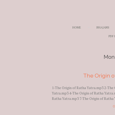
HOME
BHAJANS
PDF
Mon
The Origin o
1-The Origin of Ratha Yatra.mp3 2-The 
Yatra.mp3 4-The Origin of Ratha Yatra.
Ratha Yatra.mp3 7-The Origin of Ratha 
C