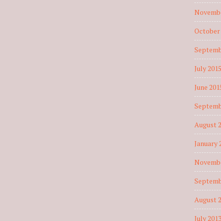
Novembe
October
Septemb
July 201
June 201
Septemb
August 
January 
Novembe
Septemb
August 
July 201