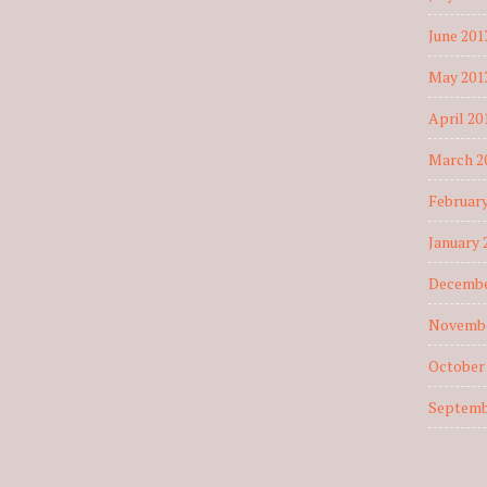
June 201
May 201
April 20
March 2
February
January 
Decembe
Novembe
October
Septemb