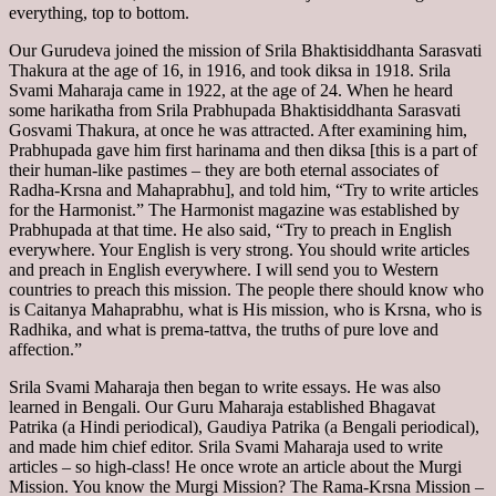
everything, top to bottom.
Our Gurudeva joined the mission of Srila Bhaktisiddhanta Sarasvati
Thakura at the age of 16, in 1916, and took diksa in 1918. Srila
Svami Maharaja came in 1922, at the age of 24. When he heard
some harikatha from Srila Prabhupada Bhaktisiddhanta Sarasvati
Gosvami Thakura, at once he was attracted. After examining him,
Prabhupada gave him first harinama and then diksa [this is a part of
their human-like pastimes – they are both eternal associates of
Radha-Krsna and Mahaprabhu], and told him, “Try to write articles
for the Harmonist.” The Harmonist magazine was established by
Prabhupada at that time. He also said, “Try to preach in English
everywhere. Your English is very strong. You should write articles
and preach in English everywhere. I will send you to Western
countries to preach this mission. The people there should know who
is Caitanya Mahaprabhu, what is His mission, who is Krsna, who is
Radhika, and what is prema-tattva, the truths of pure love and
affection.”
Srila Svami Maharaja then began to write essays. He was also
learned in Bengali. Our Guru Maharaja established Bhagavat
Patrika (a Hindi periodical), Gaudiya Patrika (a Bengali periodical),
and made him chief editor. Srila Svami Maharaja used to write
articles – so high-class! He once wrote an article about the Murgi
Mission. You know the Murgi Mission? The Rama-Krsna Mission –