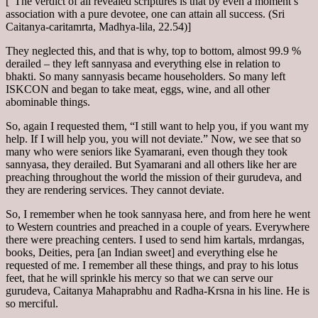
[“The verdict of all revealed scriptures is that by even a moment’s
association with a pure devotee, one can attain all success. (Sri
Caitanya-caritamrta, Madhya-lila, 22.54)]
They neglected this, and that is why, top to bottom, almost 99.9 %
derailed – they left sannyasa and everything else in relation to
bhakti. So many sannyasis became householders. So many left
ISKCON and began to take meat, eggs, wine, and all other
abominable things.
So, again I requested them, “I still want to help you, if you want my
help. If I will help you, you will not deviate.” Now, we see that so
many who were seniors like Syamarani, even though they took
sannyasa, they derailed. But Syamarani and all others like her are
preaching throughout the world the mission of their gurudeva, and
they are rendering services. They cannot deviate.
So, I remember when he took sannyasa here, and from here he went
to Western countries and preached in a couple of years. Everywhere
there were preaching centers. I used to send him kartals, mrdangas,
books, Deities, pera [an Indian sweet] and everything else he
requested of me. I remember all these things, and pray to his lotus
feet, that he will sprinkle his mercy so that we can serve our
gurudeva, Caitanya Mahaprabhu and Radha-Krsna in his line. He is
so merciful.