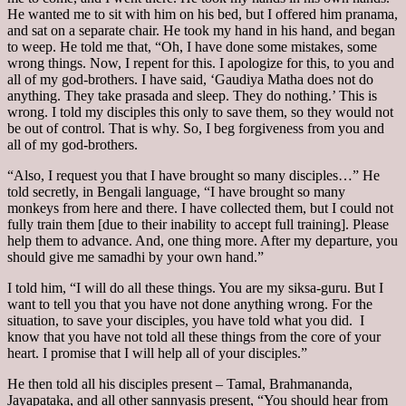
He wanted me to sit with him on his bed, but I offered him pranama,
and sat on a separate chair. He took my hand in his hand, and began
to weep. He told me that, “Oh, I have done some mistakes, some
wrong things. Now, I repent for this. I apologize for this, to you and
all of my god-brothers. I have said, ‘Gaudiya Matha does not do
anything. They take prasada and sleep. They do nothing.’ This is
wrong. I told my disciples this only to save them, so they would not
be out of control. That is why. So, I beg forgiveness from you and
all of my god-brothers.
“Also, I request you that I have brought so many disciples…” He
told secretly, in Bengali language, “I have brought so many
monkeys from here and there. I have collected them, but I could not
fully train them [due to their inability to accept full training]. Please
help them to advance. And, one thing more. After my departure, you
should give me samadhi by your own hand.”
I told him, “I will do all these things. You are my siksa-guru. But I
want to tell you that you have not done anything wrong. For the
situation, to save your disciples, you have told what you did. I
know that you have not told all these things from the core of your
heart. I promise that I will help all of your disciples.”
He then told all his disciples present – Tamal, Brahmananda,
Jayapataka, and all other sannyasis present, “You should hear from