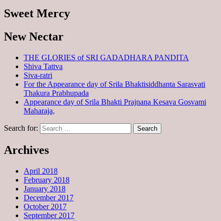
Sweet Mercy
New Nectar
THE GLORIES of SRI GADADHARA PANDITA
Shiva Tattva
Siva-ratri
For the Appearance day of Srila Bhaktisiddhanta Sarasvati
Thakura Prabhupada
Appearance day of Srila Bhakti Prajnana Kesava Gosvami
Maharaja,
Search for:
Archives
April 2018
February 2018
January 2018
December 2017
October 2017
September 2017