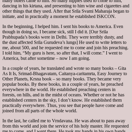
many others came to him. So many hippies used to come to him,
dancing in his kirtana, and presenting to him wine and cigarettes and
other things that they used. After that Srila Svami Maharaja began to
initiate, and in practically a moment he established ISKCON.
In the beginning, I helped him. I sent his books to America. Even
though in doing so, I became sick, still I did it. [Our Srila
Prabhupada’s books were in Delhi. They were terribly dusty, and
the dust affected Srila Gurudeva’s lungs] He used to write letters to
me, about 500, and he requested me to come and join his preaching.
I told him, “My guru is here, so after that, I will come.” I went to
America, but after sometime – now I am going.
In a couple of years, he translated and wrote so many books – Gita
As It Is, Srimad-Bhagavatam, Caitanya-caritamrta, Easy Journey to
Other Planets, Krsna book – so many books. They became very
popular books. By these books, in a couple of years, he preached
everywhere in the world. He established preaching centers in
forests, on hills, and in the midst of oceans. Whether or not he has
established centers in the sky, I don’t know. He established them
practically everywhere. Thus, you see that people have come and
joined from all parts of the whole world.
In the last, he called me to Vrndavana. He was about to pass away
from this world and join the service of his holy master. He requested
me to come, and I went there. He took my hands in his own hands.