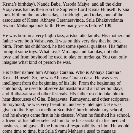
Krsna’s birthday). Nanda Baba, Yasoda Maiya, and all the elder
Vrajavasis had as their son the Supreme Lord Krsna Himself. Krsna
took birth on the previous day, at midnight, and today, one of the
associates of Krsna, Abhaya Caranaravinda, Srila Bhaktivedanta
Swami Maharaja took birth. How many years before? 109.
He was born in a very high-class, aristocratic family. His mother and
father were both Vaisnavas. It was on this very day that he took
birth. From his childhood, he had some special qualities. His father
brought some toys. What toys? Mrdanga and kartalas, not other
toys; and from boyhood he used to play on mrdanga. You can only
imagine what kind of person he was.
His father named him Abhaya Carana. Who is Abhaya Carana?
Krsna Himself. So, he was Abhaya Carana dasa. He was very
intelligent from the beginning of his life. From the beginning of
childhood, he used to observe Janmastami and all other holidays,
and Ratha-yatra and other festivals. His father used to take him to
hear discourses of Gita, Bhagavata, Ramayana, and other scriptures.
In boyhood, he was very beautiful, and very intelligent. He was
given to the English medium Scottish Church missionary school,
and he always came first in his classes. When he finished his school,
a friend of his father selected him to be his assistant in his medical
business, and gave all the burden of responsibility to him. He would
come time to time, but Srila Svami Maharaja used to manage