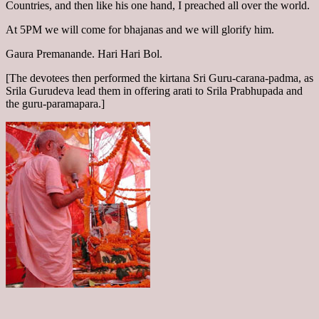
Countries, and then like his one hand, I preached all over the world.
At 5PM we will come for bhajanas and we will glorify him.
Gaura Premanande. Hari Hari Bol.
[The devotees then performed the kirtana Sri Guru-carana-padma, as
Srila Gurudeva lead them in offering arati to Srila Prabhupada and
the guru-paramapara.]