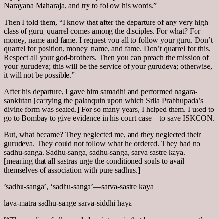
Narayana Maharaja, and try to follow his words.”
Then I told them, “I know that after the departure of any very high
class of guru, quarrel comes among the disciples. For what? For
money, name and fame. I request you all to follow your guru. Don’t
quarrel for position, money, name, and fame. Don’t quarrel for this.
Respect all your god-brothers. Then you can preach the mission of
your gurudeva; this will be the service of your gurudeva; otherwise,
it will not be possible.”
After his departure, I gave him samadhi and performed nagara-
sankirtan [carrying the palanquin upon which Srila Prabhupada’s
divine form was seated.] For so many years, I helped them. I used to
go to Bombay to give evidence in his court case – to save ISKCON.
But, what became? They neglected me, and they neglected their
gurudeva. They could not follow what he ordered. They had no
sadhu-sanga. Sadhu-sanga, sadhu-sanga, sarva sastre kaya.
[meaning that all sastras urge the conditioned souls to avail
themselves of association with pure sadhus.]
’sadhu-sanga’, ‘sadhu-sanga’—sarva-sastre kaya
lava-matra sadhu-sange sarva-siddhi haya