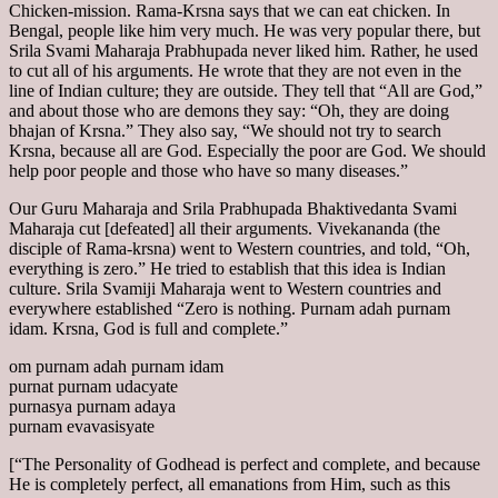
Chicken-mission. Rama-Krsna says that we can eat chicken. In
Bengal, people like him very much. He was very popular there, but
Srila Svami Maharaja Prabhupada never liked him. Rather, he used
to cut all of his arguments. He wrote that they are not even in the
line of Indian culture; they are outside. They tell that “All are God,”
and about those who are demons they say: “Oh, they are doing
bhajan of Krsna.” They also say, “We should not try to search
Krsna, because all are God. Especially the poor are God. We should
help poor people and those who have so many diseases.”
Our Guru Maharaja and Srila Prabhupada Bhaktivedanta Svami
Maharaja cut [defeated] all their arguments. Vivekananda (the
disciple of Rama-krsna) went to Western countries, and told, “Oh,
everything is zero.” He tried to establish that this idea is Indian
culture. Srila Svamiji Maharaja went to Western countries and
everywhere established “Zero is nothing. Purnam adah purnam
idam. Krsna, God is full and complete.”
om purnam adah purnam idam
purnat purnam udacyate
purnasya purnam adaya
purnam evavasisyate
[“The Personality of Godhead is perfect and complete, and because
He is completely perfect, all emanations from Him, such as this