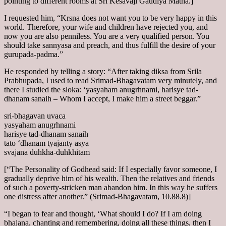
pointing to different rooms at Sri Kesavaji Gaudiya Matha.]
I requested him, “Krsna does not want you to be very happy in this
world. Therefore, your wife and children have rejected you, and
now you are also penniless. You are a very qualified person. You
should take sannyasa and preach, and thus fulfill the desire of your
gurupada-padma.”
He responded by telling a story: “After taking diksa from Srila
Prabhupada, I used to read Srimad-Bhagavatam very minutely, and
there I studied the sloka: ‘yasyaham anugrhnami, harisye tad-
dhanam sanaih – Whom I accept, I make him a street beggar.”
sri-bhagavan uvaca
yasyaham anugrhnami
harisye tad-dhanam sanaih
tato ‘dhanam tyajanty asya
svajana duhkha-duhkhitam
[“The Personality of Godhead said: If I especially favor someone, I
gradually deprive him of his wealth. Then the relatives and friends
of such a poverty-stricken man abandon him. In this way he suffers
one distress after another.” (Srimad-Bhagavatam, 10.88.8)]
“I began to fear and thought, ‘What should I do? If I am doing
bhajana, chanting and remembering, doing all these things, then I