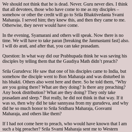
We should not think that he is dead. Never. Guru never dies. I think
that all devotees, those who have come to me as my disciples –
somehow or other the credit will go to Srila Bhaktivedanta Svami
Maharaja. I served him; they knew this, and then they came to me.
Otherwise, they never would have come.
In the evening, Syamarani and others will speak. Now there is no
time. We will have to take paran [breaking the Janmastami fast] also.
I will do arati, and after that, you can take prasadam.
Question: In what way did our Prabhupada think he was saving his
disciples by telling them that the Gaudiya Math didn’t preach?
Srila Gurudeva: He saw that one of his disciples came to India, but
somehow the disciple went to Bon Maharaja and was disturbed in
his bhakti. Others also went here and there. So he told them, “Why
are you going there? What are they doing? Is there any preaching?
Any book distribution? What are they doing? They only take
prasadam and sleep.” But really, he did not think in that way. If it
was so, then why did he take sannyasa from my gurudeva, and why
did he so much honor to Srila Sridhara Maharaja, Gosvami
Maharaja, and others like them?
If I had not come here to preach, who would have known that I am
such a big preacher? Srila Svami Maharaja sent me to Western