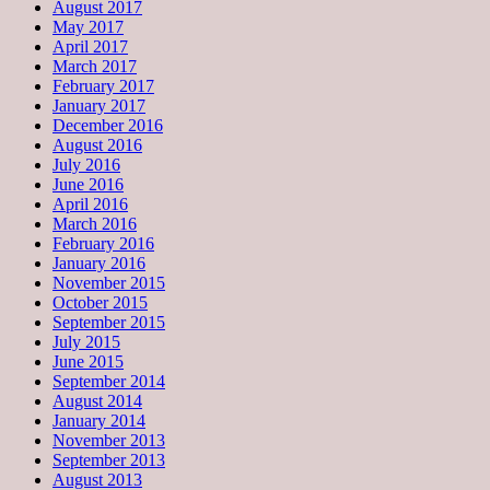
August 2017
May 2017
April 2017
March 2017
February 2017
January 2017
December 2016
August 2016
July 2016
June 2016
April 2016
March 2016
February 2016
January 2016
November 2015
October 2015
September 2015
July 2015
June 2015
September 2014
August 2014
January 2014
November 2013
September 2013
August 2013