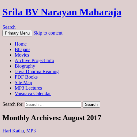
Srila BV Narayan Maharaja
Search
Skip to content
Primary Menu
Home
Bhajans
Movies
Archive Project Info
Biography
Jaiva Dharma Reading
PDF Books
Site Map
MP3 Lectures
Vaisnava Calendar
Search for:
Monthly Archives: August 2017
Hari Katha
,
MP3