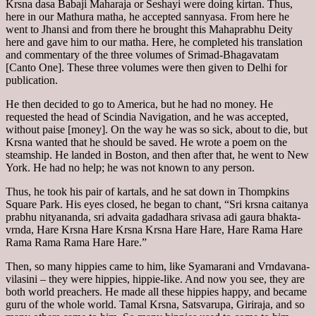
Krsna dasa Babaji Maharaja or Seshayi were doing kirtan. Thus,
here in our Mathura matha, he accepted sannyasa. From here he
went to Jhansi and from there he brought this Mahaprabhu Deity
here and gave him to our matha. Here, he completed his translation
and commentary of the three volumes of Srimad-Bhagavatam
[Canto One]. These three volumes were then given to Delhi for
publication.
He then decided to go to America, but he had no money. He
requested the head of Scindia Navigation, and he was accepted,
without paise [money]. On the way he was so sick, about to die, but
Krsna wanted that he should be saved. He wrote a poem on the
steamship. He landed in Boston, and then after that, he went to New
York. He had no help; he was not known to any person.
Thus, he took his pair of kartals, and he sat down in Thompkins
Square Park. His eyes closed, he began to chant, “Sri krsna caitanya
prabhu nityananda, sri advaita gadadhara srivasa adi gaura bhakta-
vrnda, Hare Krsna Hare Krsna Krsna Hare Hare, Hare Rama Hare
Rama Rama Rama Hare Hare.”
Then, so many hippies came to him, like Syamarani and Vrndavana-
vilasini – they were hippies, hippie-like. And now you see, they are
both world preachers. He made all these hippies happy, and became
guru of the whole world. Tamal Krsna, Satsvarupa, Giriraja, and so