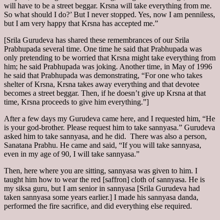
will have to be a street beggar. Krsna will take everything from me.
So what should I do?’ But I never stopped. Yes, now I am penniless,
but I am very happy that Krsna has accepted me.”
[Srila Gurudeva has shared these remembrances of our Srila
Prabhupada several time. One time he said that Prabhupada was
only pretending to be worried that Krsna might take everything from
him; he said Prabhupada was joking. Another time, in May of 1996
he said that Prabhupada was demonstrating, “For one who takes
shelter of Krsna, Krsna takes away everything and that devotee
becomes a street beggar. Then, if he doesn’t give up Krsna at that
time, Krsna proceeds to give him everything.”]
After a few days my Gurudeva came here, and I requested him, “He
is your god-brother. Please request him to take sannyasa.” Gurudeva
asked him to take sannyasa, and he did. There was also a person,
Sanatana Prabhu. He came and said, “If you will take sannyasa,
even in my age of 90, I will take sannyasa.”
Then, here where you are sitting, sannyasa was given to him. I
taught him how to wear the red [saffron] cloth of sannyasa. He is
my siksa guru, but I am senior in sannyasa [Srila Gurudeva had
taken sannyasa some years earlier.] I made his sannyasa danda,
performed the fire sacrifice, and did everything else required.