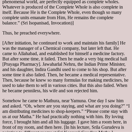
phenomenal world, are perfectly equipped as complete wholes.
Whatever is produced of the Complete Whole is also complete in
itself. Because He is the Complete Whole, even though so many
complete units emanate from Him, He remains the complete
balance.” (Sri Isopanisad, Invocation)]
Thus, he preached everywhere.
[After initiation, he continued to work and maintain his family] He
was the manager of a Chemical company, but later left that. He
came to Allahabad, and established for himself a medicine factory.
But after some time, it failed. Then he made a very big medical hall
[Prayaga Pharmacy]. Jawaharlal Nehru, the Indian Prime Minister,
and his daughter, Indira Gandhi used to come to his shop. But after
some time it also failed. Then, he became a medical representative.
Then, because he knew so many formulas for making medicines, he
used to take them to sell in various cities. But this also failed. When
he became penniless, his wife and son rejected him.
Somehow he came to Mathura, near Yamuna. One day I saw him
and asked. “Oh, where are you staying, and what are you doing?” “I
am distributing medicines to shop-keepers.” “Please come stay with
us at our Matha.” He had practically nothing with him. By loving
force, I brought him and all his luggage. I gave him a room here, in
front of my room, and then here. [In his lecture, Srila Gurudeva is