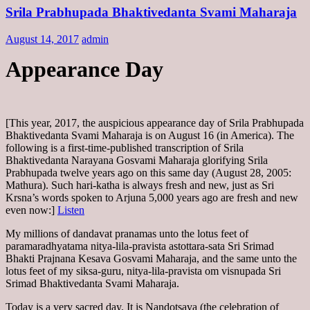
Srila Prabhupada Bhaktivedanta Svami Maharaja
August 14, 2017
admin
Appearance Day
[This year, 2017, the auspicious appearance day of Srila Prabhupada
Bhaktivedanta Svami Maharaja is on August 16 (in America). The
following is a first-time-published transcription of Srila
Bhaktivedanta Narayana Gosvami Maharaja glorifying Srila
Prabhupada twelve years ago on this same day (August 28, 2005:
Mathura). Such hari-katha is always fresh and new, just as Sri
Krsna’s words spoken to Arjuna 5,000 years ago are fresh and new
even now:]
Listen
My millions of dandavat pranamas unto the lotus feet of
paramaradhyatama nitya-lila-pravista astottara-sata Sri Srimad
Bhakti Prajnana Kesava Gosvami Maharaja, and the same unto the
lotus feet of my siksa-guru, nitya-lila-pravista om visnupada Sri
Srimad Bhaktivedanta Svami Maharaja.
Today is a very sacred day. It is Nandotsava (the celebration of